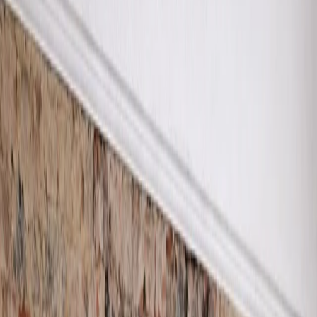
0333 335 6152
|
info
@
procuregroup
.
uk
About
Services
Damp Surveys
Damp Proofing
Damp Proofing Quote
Contaminated Plast
Assessment Survey
Removal
Condensation and
Damp Proof Cours
Mould Survey
Salt Neutralising
Damp Diagnostic
Treatment
Survey
Specialist Damp
Damp and Timber
Resistant Plastering
Survey
Specialist Hi-Lime
Renovation Plasteri