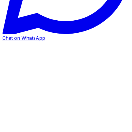
Chat on WhatsApp