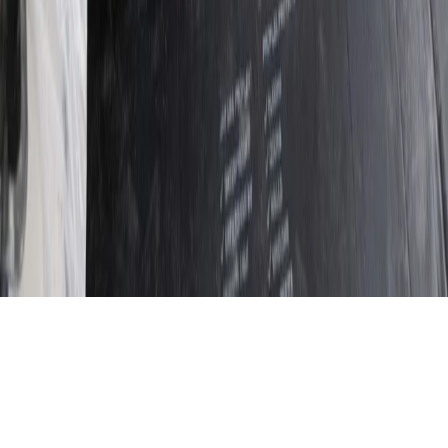
report so recommendations address the root cause, not
just visible symptoms. We work with homeowners,
landlords and commercial clients to deliver durable,
documented solutions.
20+ years’ proven experience diagnosing and
resolving damp, mould and timber issues
Evidence-based surveys with moisture readings,
photos and detailed written reports
Transparent quotations with no hidden costs and
no-obligation estimates
All remedial works backed by a 12‑month
Procure workmanship guarantee
Learn More About Us