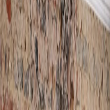
Damp Proofing Tan
and Membrane
Systems
Timber Treatments
Structural Waterproofing
Woodworm Treatments
Waterproofing
Wet & Dry Rot
Membranes
Treatments
Waterproof Plasteri
Tanking
View All
Services
Areas
Bedfordshire
Cambridgeshire
Hertfordshire
Buckinghamshi
Reviews
Blog
Damp Surveys
Contact
Book A Survey