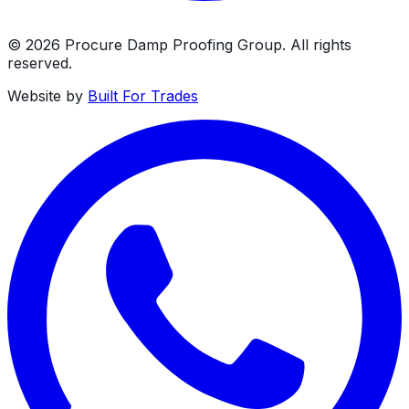
©
2026
Procure Damp Proofing Group
. All rights
reserved.
Website by
Built For Trades