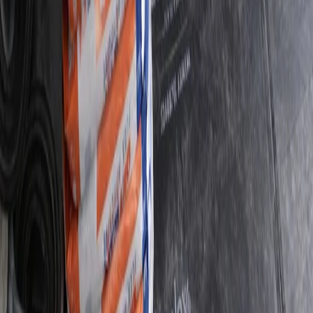
48
Five-Star Reviews
“
Thank you Callum - efficient service - really thorough
and super helpful! Thank you! 🤩
”
—
Google
01
Damp Proofing Quote Assessment Survey