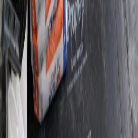
02
Condensation and Mould Survey
03
Damp Diagnostic Survey
04
Damp and Timber Survey
ABOUT US
Your Local Damp & Timber
Experts
Procure Damp Proofing Group combines 20 years of
hands-on experience with a strict, survey-led
methodology. Every inspection includes moisture
readings, diagnostic photography and a clear written