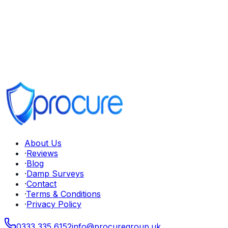
About Us
·
Reviews
·
Blog
·
Damp Surveys
·
Contact
·
Terms & Conditions
·
Privacy Policy
0333 335 6152
info
@
procuregroup
.
uk